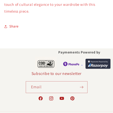
touch of cultural elegance to your wardrobe with this
timeless piece.
Share
Paymements Powered by
Subscribe to our newsletter
Email
Facebook
Instagram
YouTube
Pinterest