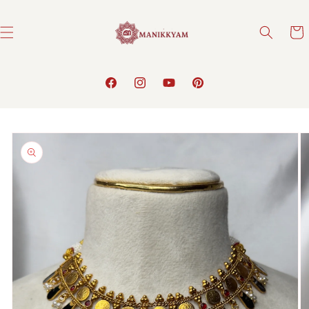
Skip to
content
Cart
Facebook
Instagram
YouTube
Pinterest
Skip to
product
information