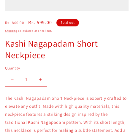
Regular
Sale
Rs. 599.00
Rs. 800.00
Sold out
price
price
Shipping
calculated at checkout.
Kashi Nagapadam Short
Neckpiece
Quantity
Quantity
Decrease
Increase
quantity
quantity
for
for
The Kashi Nagapadam Short Neckpiece is expertly crafted to
Kashi
Kashi
elevate any outfit. Made with high quality materials, this
Nagapadam
Nagapadam
Short
Short
neckpiece features a striking design inspired by the
Neckpiece
Neckpiece
traditional Kashi Nagapadam pattern. With its short length,
this necklace is perfect for making a subtle statement. Add a