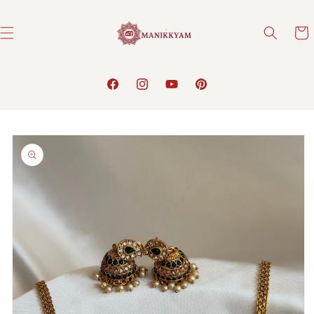
Skip to
content
Cart
Facebook
Instagram
YouTube
Pinterest
Skip to
product
information