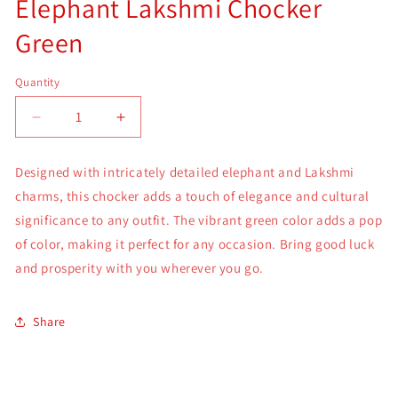
Elephant Lakshmi Chocker
Green
Quantity
Quantity
Decrease
Increase
quantity
quantity
for
for
Designed with intricately detailed elephant and Lakshmi
Elephant
Elephant
charms, this chocker adds a touch of elegance and cultural
Lakshmi
Lakshmi
Chocker
Chocker
significance to any outfit. The vibrant green color adds a pop
Green
Green
of color, making it perfect for any occasion. Bring good luck
and prosperity with you wherever you go.
Share