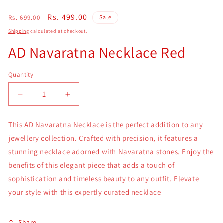
Regular
Sale
Rs. 499.00
Rs. 699.00
Sale
price
price
Shipping
calculated at checkout.
AD Navaratna Necklace Red
Quantity
Quantity
Decrease
Increase
quantity
quantity
for
for
This AD Navaratna Necklace is the perfect addition to any
AD
AD
jewellery collection. Crafted with precision, it features a
Navaratna
Navaratna
Necklace
Necklace
stunning necklace adorned with Navaratna stones. Enjoy the
Red
Red
benefits of this elegant piece that adds a touch of
sophistication and timeless beauty to any outfit. Elevate
your style with this expertly curated necklace
Share