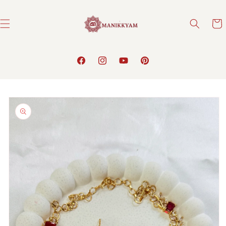
Skip to
content
Cart
Facebook
Instagram
YouTube
Pinterest
Skip to
product
information