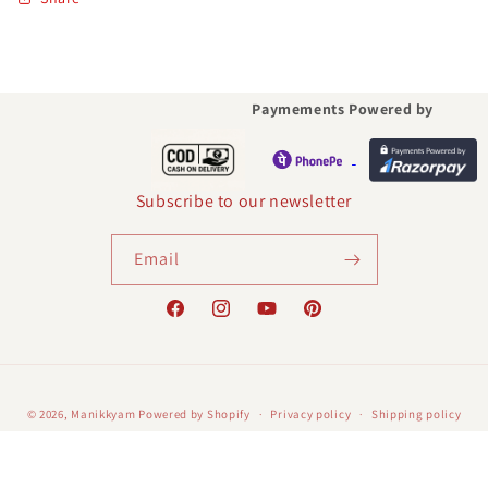
Paymements Powered by
Subscribe to our newsletter
Email
Facebook
Instagram
YouTube
Pinterest
Payment
© 2026,
Manikkyam
Powered by Shopify
Privacy policy
Shipping policy
methods
Contact information
Terms of service
Refund policy